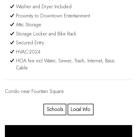
Washer and Dryer Included
Proximity to Downtown Entertainment
Attic Storage
Storage Locker and Bike Rack
Secured Entry
HVAC-2024
HOA fee incl Water, Sewer, Trash, Internet, Basic
Cable
Condo near Fountain Square
Schools
Local Info