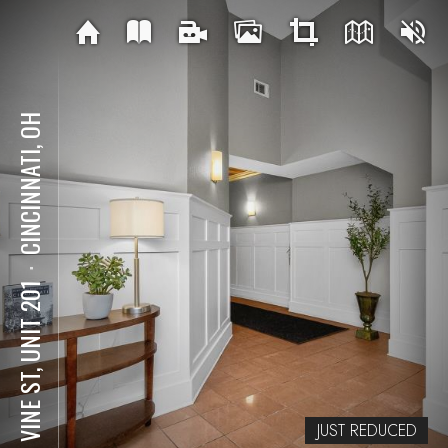
CINCINNATI, OH
⋅
417 VINE ST, UNIT 201
JUST REDUCED