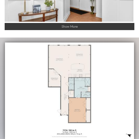
Show More