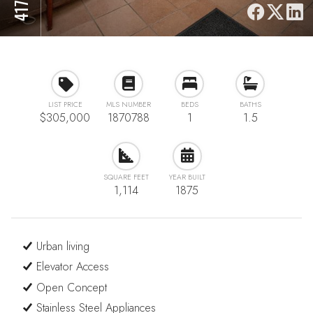
LIST PRICE
MLS NUMBER
BEDS
BATHS
$305,000
1870788
1
1.5
SQUARE FEET
YEAR BUILT
1,114
1875
Urban living
Elevator Access
Open Concept
Stainless Steel Appliances